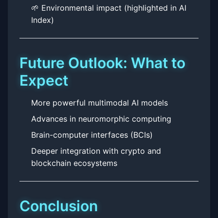
🌱 Environmental impact (highlighted in AI
Index)
Future Outlook: What to
Expect
More powerful multimodal AI models
Advances in neuromorphic computing
Brain-computer interfaces (BCIs)
Deeper integration with crypto and
blockchain ecosystems
Conclusion