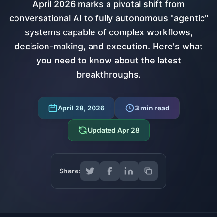
April 2026 marks a pivotal shift from
conversational AI to fully autonomous "agentic"
systems capable of complex workflows,
decision-making, and execution. Here's what
you need to know about the latest
breakthroughs.
April 28, 2026
3
min read
Updated
Apr 28
Share: