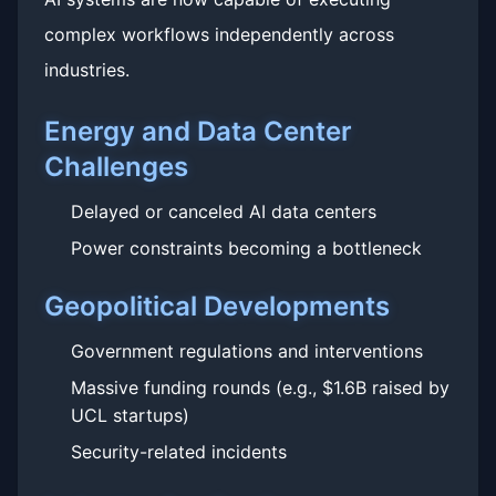
complex workflows independently across
industries.
Energy and Data Center
Challenges
Delayed or canceled AI data centers
Power constraints becoming a bottleneck
Geopolitical Developments
Government regulations and interventions
Massive funding rounds (e.g., $1.6B raised by
UCL startups)
Security-related incidents