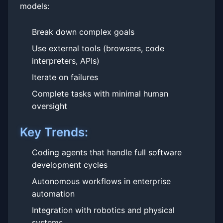
models:
Break down complex goals
Use external tools (browsers, code
interpreters, APIs)
Iterate on failures
Complete tasks with minimal human
oversight
Key Trends:
Coding agents that handle full software
development cycles
Autonomous workflows in enterprise
automation
Integration with robotics and physical
systems