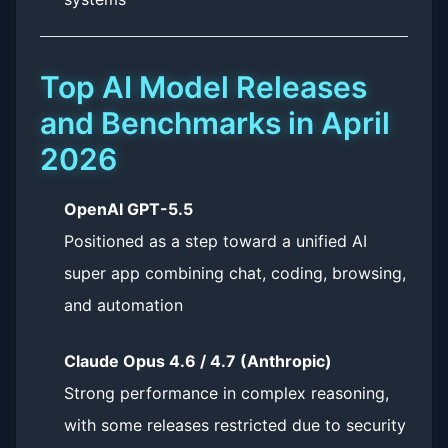
Top AI Model Releases
and Benchmarks in April
2026
OpenAI GPT-5.5
Positioned as a step toward a unified AI
super app combining chat, coding, browsing,
and automation
Claude Opus 4.6 / 4.7 (Anthropic)
Strong performance in complex reasoning,
with some releases restricted due to security