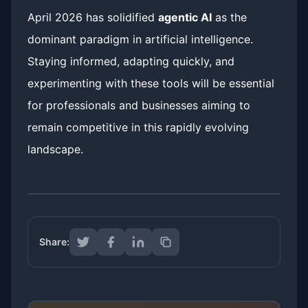
April 2026 has solidified
agentic AI
as the
dominant paradigm in artificial intelligence.
Staying informed, adapting quickly, and
experimenting with these tools will be essential
for professionals and businesses aiming to
remain competitive in this rapidly evolving
landscape.
Share: