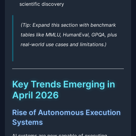
scientific discovery
(Tip: Expand this section with benchmark
tables like MMLU, HumanEval, GPQA, plus
real-world use cases and limitations.)
Key Trends Emerging in
April 2026
Rise of Autonomous Execution
Systems
AI systems are now capable of executing