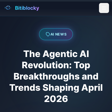
Bitiblocky
Ope
AI NEWS
The Agentic AI
Revolution: Top
Breakthroughs and
Trends Shaping April
2026