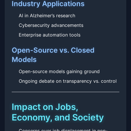
Industry Applications
AI in Alzheimer’s research
Cybersecurity advancements
Enterprise automation tools
Open-Source vs. Closed
Models
Open-source models gaining ground
Ongoing debate on transparency vs. control
Impact on Jobs,
Economy, and Society
Concerns over job displacement in non-