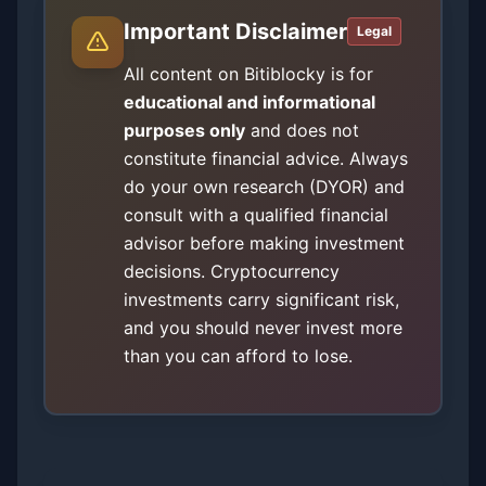
Important Disclaimer
Legal
All content on Bitiblocky is for
educational and informational
purposes only
and does not
constitute financial advice. Always
do your own research (DYOR) and
consult with a qualified financial
advisor before making investment
decisions. Cryptocurrency
investments carry significant risk,
and you should never invest more
than you can afford to lose.