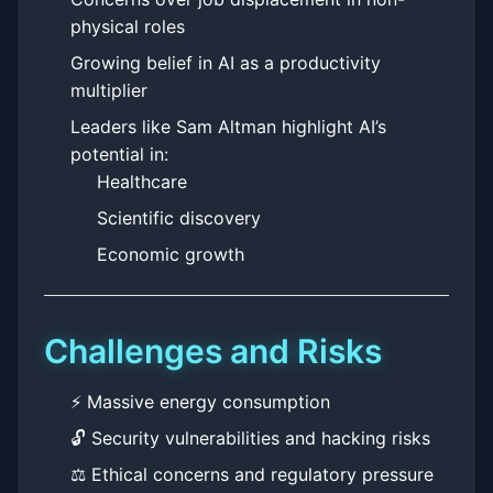
physical roles
Growing belief in AI as a productivity
multiplier
Leaders like Sam Altman highlight AI’s
potential in:
Healthcare
Scientific discovery
Economic growth
Challenges and Risks
⚡ Massive energy consumption
🔓 Security vulnerabilities and hacking risks
⚖️ Ethical concerns and regulatory pressure