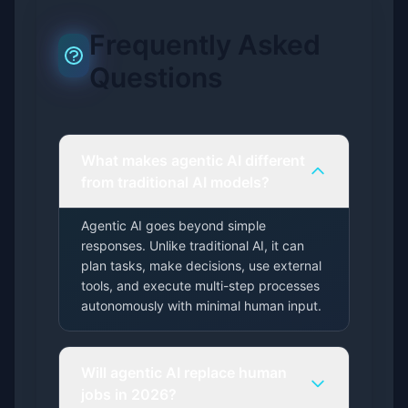
Frequently Asked
Questions
What makes agentic AI different
from traditional AI models?
Agentic AI goes beyond simple
responses. Unlike traditional AI, it can
plan tasks, make decisions, use external
tools, and execute multi-step processes
autonomously with minimal human input.
Will agentic AI replace human
jobs in 2026?