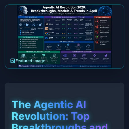
Featured Image
The Agentic AI
Revolution: Top
Breakthroughs and