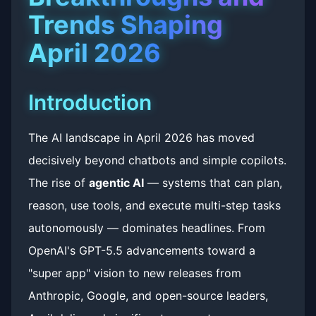
Trends Shaping
April 2026
Introduction
The AI landscape in April 2026 has moved
decisively beyond chatbots and simple copilots.
The rise of
agentic AI
— systems that can plan,
reason, use tools, and execute multi-step tasks
autonomously — dominates headlines. From
OpenAI's GPT-5.5 advancements toward a
"super app" vision to new releases from
Anthropic, Google, and open-source leaders,