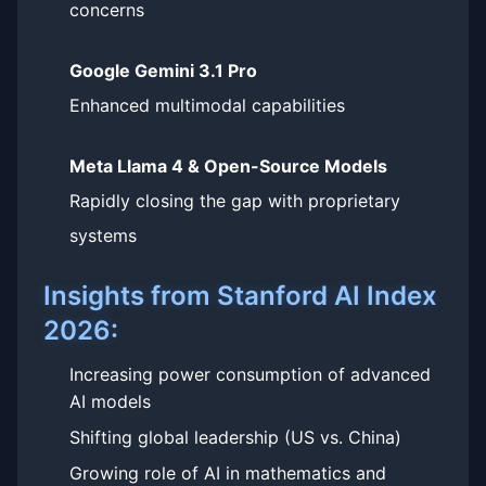
concerns
Google Gemini 3.1 Pro
Enhanced multimodal capabilities
Meta Llama 4 & Open-Source Models
Rapidly closing the gap with proprietary
systems
Insights from Stanford AI Index
2026:
Increasing power consumption of advanced
AI models
Shifting global leadership (US vs. China)
Growing role of AI in mathematics and