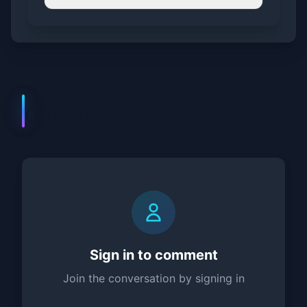
Comments (
0
)
Sign in to comment
Join the conversation by signing in