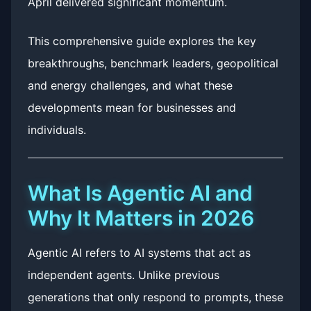
April delivered significant momentum.
This comprehensive guide explores the key
breakthroughs, benchmark leaders, geopolitical
and energy challenges, and what these
developments mean for businesses and
individuals.
What Is Agentic AI and
Why It Matters in 2026
Agentic AI refers to AI systems that act as
independent agents. Unlike previous
generations that only respond to prompts, these