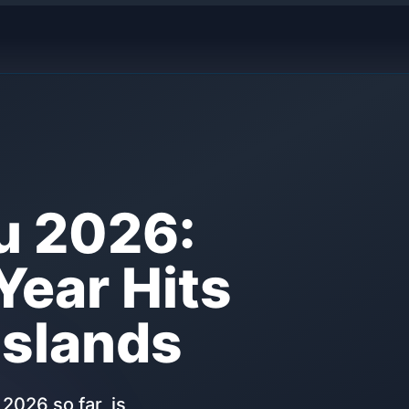
u 2026:
Year Hits
Islands
2026 so far, is