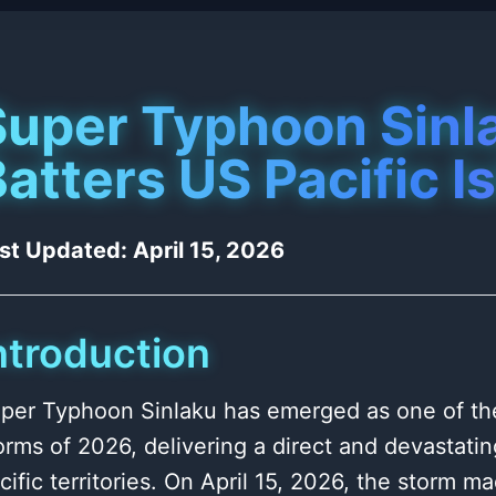
Super Typhoon Sinl
atters US Pacific I
st Updated: April 15, 2026
ntroduction
per Typhoon Sinlaku has emerged as one of th
orms of 2026, delivering a direct and devastati
cific territories. On April 15, 2026, the storm m