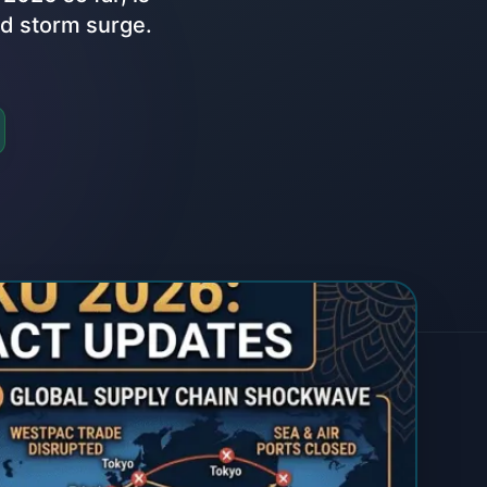
nd storm surge.