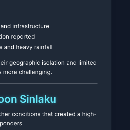
and infrastructure
tion reported
 and heavy rainfall
eir geographic isolation and limited
s more challenging.
oon Sinlaku
er conditions that created a high-
sponders.