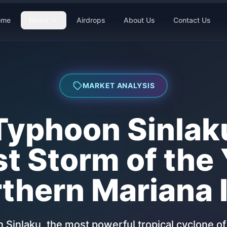
ome
News
Airdrops
About Us
Contact Us
MARKET ANALYSIS
Typhoon Sinlak
t Storm of the 
thern Mariana 
Sinlaku, the most powerful tropical cyclone of 