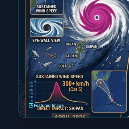
Featured Image