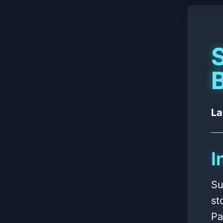
B
La
I
Su
st
Pa