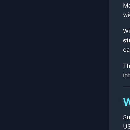
Ma
wi
Wi
st
ea
Th
in
W
Su
US