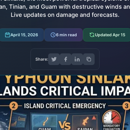
n, Tinian, and Guam with destructive winds a
Live updates on damage and forecasts.
April 15, 2026
6
min read
Updated
Apr 15
Share: