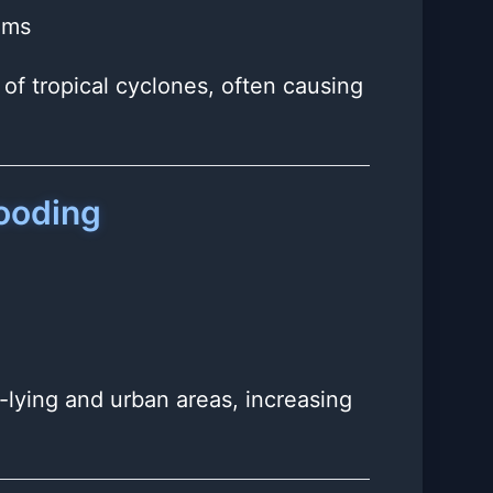
ems
of tropical cyclones, often causing
looding
w-lying and urban areas, increasing