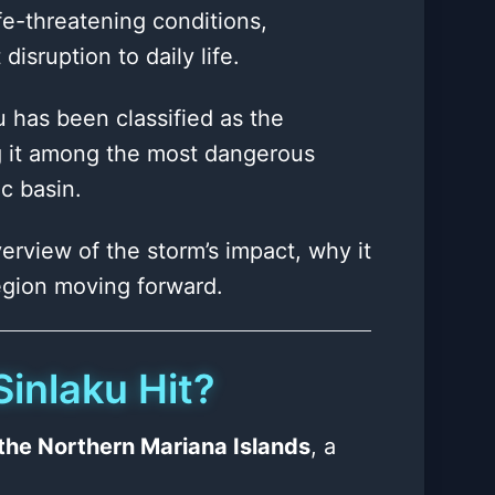
ife-threatening conditions,
isruption to daily life.
u has been classified as the
ng it among the most dangerous
c basin.
erview of the storm’s impact, why it
region moving forward.
inlaku Hit?
n the Northern Mariana Islands
, a