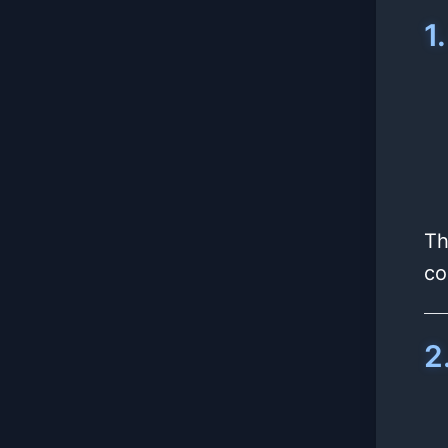
1
Th
co
2