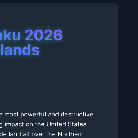
aku 2026
slands
e most powerful and destructive
ng impact on the United States
ade landfall over the Northern