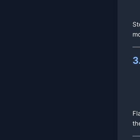
St
mo
3
Fl
th