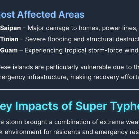
ost Affected Areas
Saipan
– Major damage to homes, power lines, 
Tinian
– Severe flooding and structural destruc
Guam
– Experiencing tropical storm-force winds
ese islands are particularly vulnerable due to th
ergency infrastructure, making recovery effort
ey Impacts of Super Typh
e storm brought a combination of extreme weath
sk environment for residents and emergency re