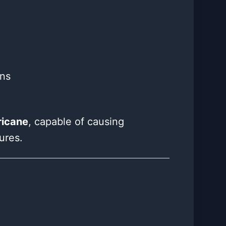
ons
ricane
, capable of causing
ures.