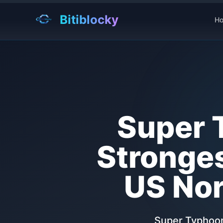
Bitiblocky
H
Super 
Stronges
US Nor
Super Typhoon 