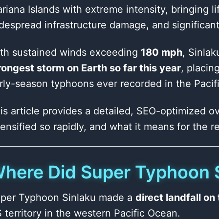
riana Islands with extreme intensity, bringing l
despread infrastructure damage, and significant d
th sustained winds exceeding
180 mph
, Sinlak
rongest storm on Earth so far this year
, placi
rly-season typhoons ever recorded in the Pacifi
is article provides a detailed, SEO-optimized ov
tensified so rapidly, and what it means for the 
here Did Super Typhoon S
per Typhoon Sinlaku made a
direct landfall o
 territory in the western Pacific Ocean.