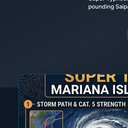
pounding Saipa