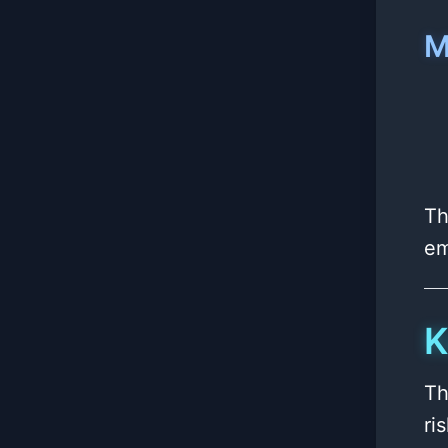
M
Th
em
K
Th
ri