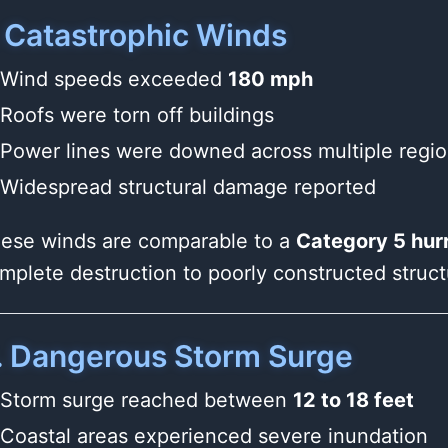
. Catastrophic Winds
Wind speeds exceeded
180 mph
Roofs were torn off buildings
Power lines were downed across multiple regi
Widespread structural damage reported
ese winds are comparable to a
Category 5 hur
mplete destruction to poorly constructed struct
. Dangerous Storm Surge
Storm surge reached between
12 to 18 feet
Coastal areas experienced severe inundation