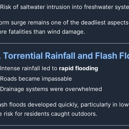
Risk of saltwater intrusion into freshwater syst
orm surge remains one of the deadliest aspects 
re fatalities than wind damage.
. Torrential Rainfall and Flash F
Intense rainfall led to
rapid flooding
Roads became impassable
Drainage systems were overwhelmed
ash floods developed quickly, particularly in lo
e risk for residents caught outdoors.