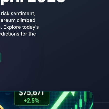
 risk sentiment,
Ethereum climbed
 Explore today's
dictions for the