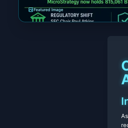
Featured Image
A
I
As
re