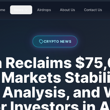
ome
News
Airdrops
About Us
Contact Us
CRYPTO NEWS
n Reclaims $75
Markets Stabil
Analysis, and 
 Investors in 