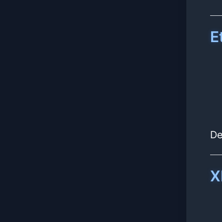
E
De
X