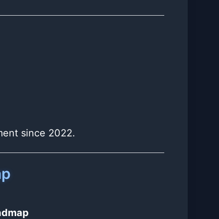
iment since 2022.
ap
oadmap