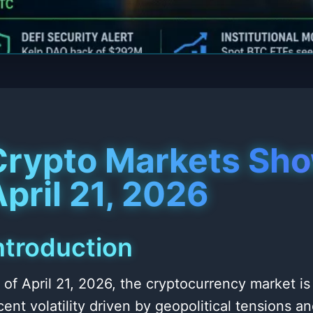
Crypto Markets Sho
pril 21, 2026
ntroduction
 of April 21, 2026, the cryptocurrency market is
cent volatility driven by geopolitical tensions 