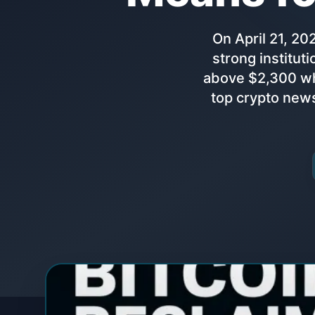
On April 21, 20
strong institut
above $2,300 wh
top crypto news