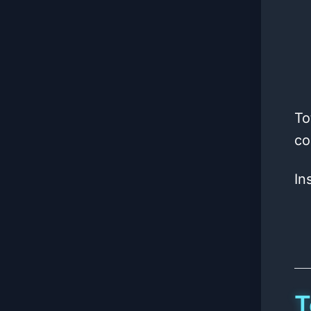
To
co
In
T