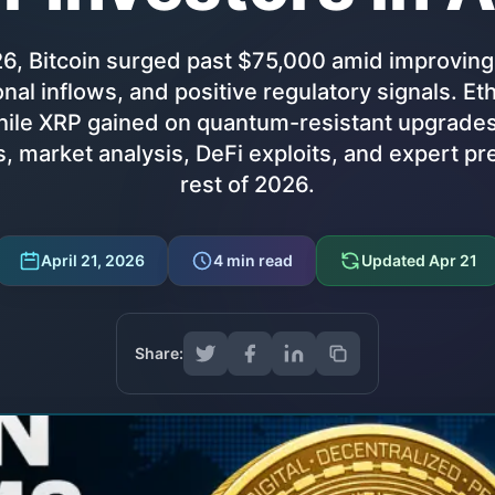
26, Bitcoin surged past $75,000 amid improving
ional inflows, and positive regulatory signals. 
ile XRP gained on quantum-resistant upgrades.
, market analysis, DeFi exploits, and expert pre
rest of 2026.
April 21, 2026
4
min read
Updated
Apr 21
Share: