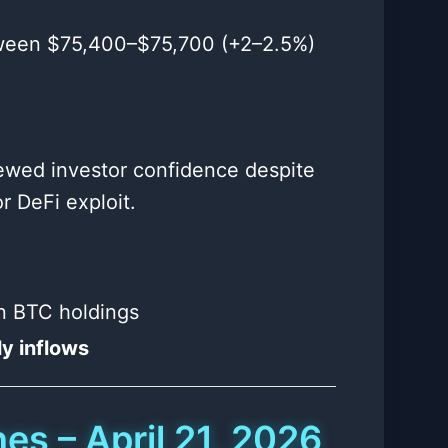
tween $75,400–$75,700 (+2–2.5%)
renewed investor confidence despite
r DeFi exploit.
in BTC holdings
y inflows
es – April 21, 2026