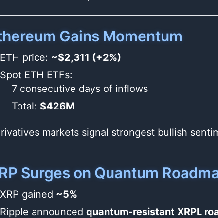
thereum Gains Momentum
ETH price:
~$2,311 (+2%)
Spot ETH ETFs:
7 consecutive days of inflows
Total:
$426M
rivatives markets signal strongest bullish sent
RP Surges on Quantum Roadm
XRP gained
~5%
Ripple announced
quantum-resistant XRPL r