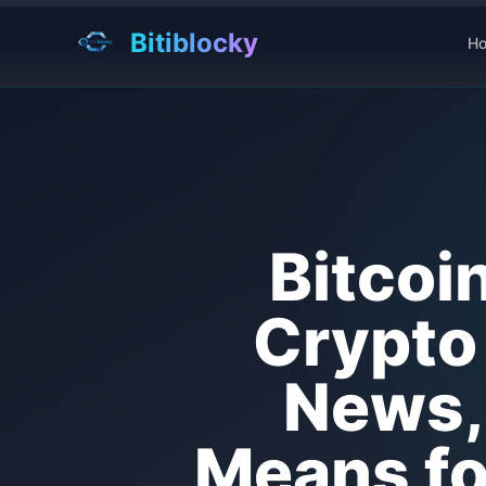
Bitiblocky
H
Bitcoi
Crypto 
News, 
Means for