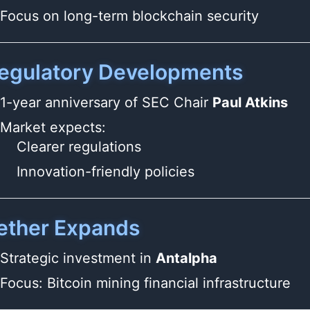
Focus on long-term blockchain security
egulatory Developments
1-year anniversary of SEC Chair
Paul Atkins
Market expects:
Clearer regulations
Innovation-friendly policies
ether Expands
Strategic investment in
Antalpha
Focus: Bitcoin mining financial infrastructure