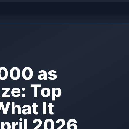
,000 as
ize: Top
What It
April 2026