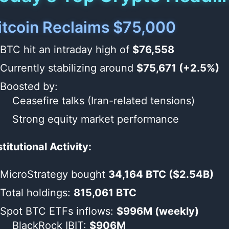
itcoin Reclaims $75,000
BTC hit an intraday high of
$76,558
Currently stabilizing around
$75,671 (+2.5%)
Boosted by:
Ceasefire talks (Iran-related tensions)
Strong equity market performance
stitutional Activity:
MicroStrategy bought
34,164 BTC ($2.54B)
Total holdings:
815,061 BTC
Spot BTC ETFs inflows:
$996M (weekly)
BlackRock IBIT:
$906M