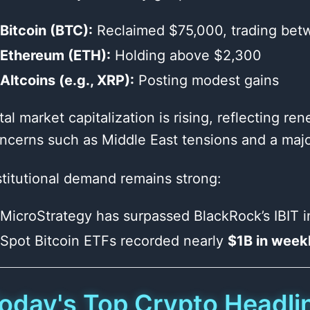
Bitcoin (BTC):
Reclaimed $75,000, trading be
Ethereum (ETH):
Holding above $2,300
Altcoins (e.g., XRP):
Posting modest gains
tal market capitalization is rising, reflecting 
ncerns such as Middle East tensions and a majo
stitutional demand remains strong:
MicroStrategy has surpassed BlackRock’s IBIT 
Spot Bitcoin ETFs recorded nearly
$1B in weekl
oday's Top Crypto Headlin