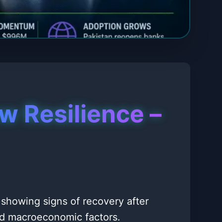
w Resilience –
 showing signs of recovery after
and macroeconomic factors.