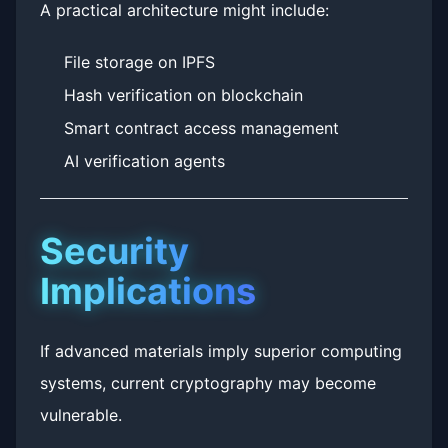
A practical architecture might include:
File storage on IPFS
Hash verification on blockchain
Smart contract access management
AI verification agents
Security
Implications
If advanced materials imply superior computing
systems, current cryptography may become
vulnerable.