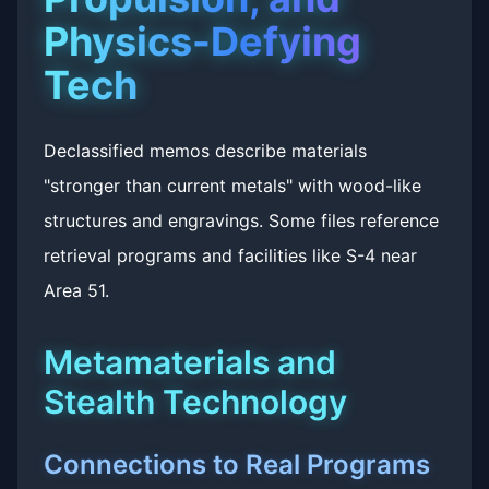
Physics-Defying
Tech
Declassified memos describe materials
"stronger than current metals" with wood-like
structures and engravings. Some files reference
retrieval programs and facilities like S-4 near
Area 51.
Metamaterials and
Stealth Technology
Connections to Real Programs