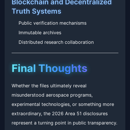
Blockchain and Decentralized
Truth Systems
Public verification mechanisms
Immutable archives
Distributed research collaboration
Final Thoughts
Whether the files ultimately reveal
misunderstood aerospace programs,
experimental technologies, or something more
extraordinary, the 2026 Area 51 disclosures
represent a turning point in public transparency.