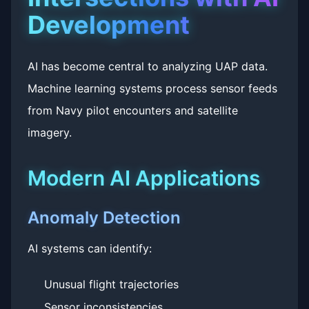
Development
AI has become central to analyzing UAP data.
Machine learning systems process sensor feeds
from Navy pilot encounters and satellite
imagery.
Modern AI Applications
Anomaly Detection
AI systems can identify:
Unusual flight trajectories
Sensor inconsistencies