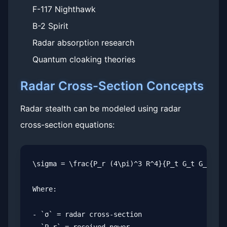
F-117 Nighthawk
B-2 Spirit
Radar absorption research
Quantum cloaking theories
Radar Cross-Section Concepts
Radar stealth can be modeled using radar
cross-section equations:
\sigma = \frac{P_r (4\pi)^3 R^4}{P_t G_t G_r \la
Where:

- `σ` = radar cross-section
