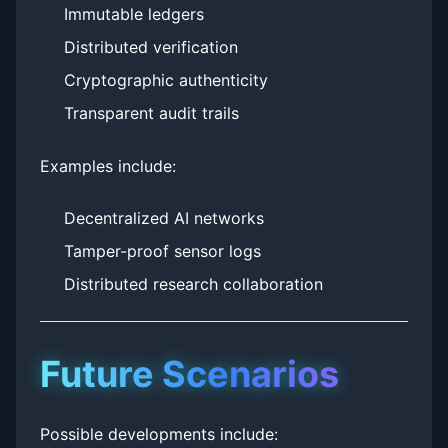
Immutable ledgers
Distributed verification
Cryptographic authenticity
Transparent audit trails
Examples include:
Decentralized AI networks
Tamper-proof sensor logs
Distributed research collaboration
Future Scenarios
Possible developments include: