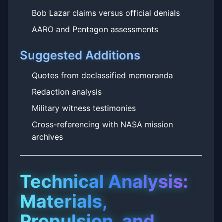
Bob Lazar claims versus official denials
AARO and Pentagon assessments
Suggested Additions
Quotes from declassified memoranda
Redaction analysis
Military witness testimonies
Cross-referencing with NASA mission
archives
Technical Analysis:
Materials,
Propulsion, and