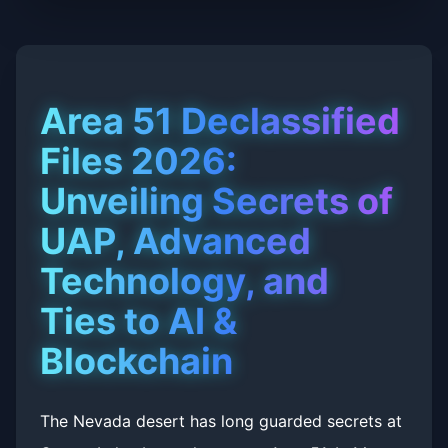
Area 51 Declassified
Files 2026:
Unveiling Secrets of
UAP, Advanced
Technology, and
Ties to AI &
Blockchain
The Nevada desert has long guarded secrets at