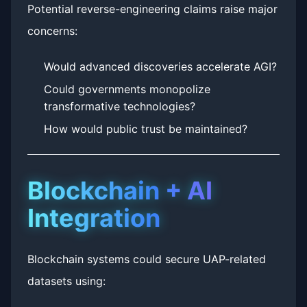
Potential reverse-engineering claims raise major
concerns:
Would advanced discoveries accelerate AGI?
Could governments monopolize
transformative technologies?
How would public trust be maintained?
Blockchain + AI
Integration
Blockchain systems could secure UAP-related
datasets using: