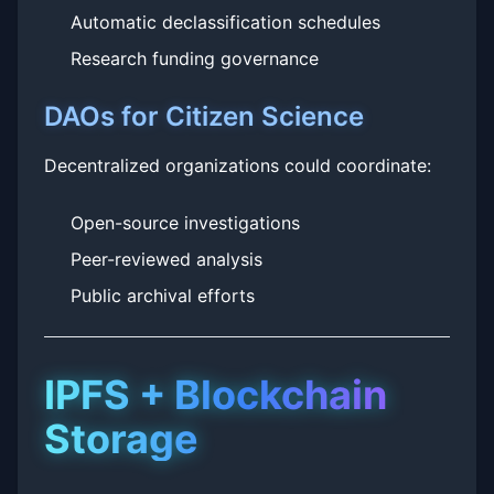
Automatic declassification schedules
Research funding governance
DAOs for Citizen Science
Decentralized organizations could coordinate:
Open-source investigations
Peer-reviewed analysis
Public archival efforts
IPFS + Blockchain
Storage