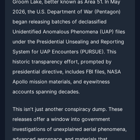
Groom Lake, better known as Area 51. In May
2026, the U.S. Department of War (Pentagon)
began releasing batches of declassified
Unidentified Anomalous Phenomena (UAP) files
under the Presidential Unsealing and Reporting
System for UAP Encounters (PURSUE). This
historic transparency effort, prompted by
presidential directive, includes FBI files, NASA
Apollo mission materials, and eyewitness
accounts spanning decades.
This isn't just another conspiracy dump. These
releases offer a window into government
investigations of unexplained aerial phenomena,
advanced aerospace, and materials that