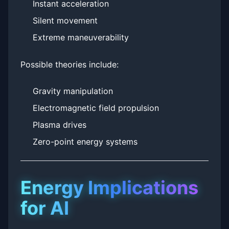
Instant acceleration
Silent movement
Extreme maneuverability
Possible theories include:
Gravity manipulation
Electromagnetic field propulsion
Plasma drives
Zero-point energy systems
Energy Implications
for AI