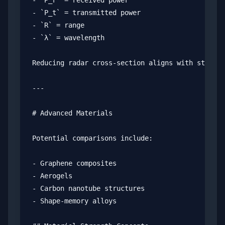
- `P_r` = received power

- `P_t` = transmitted power

- `R` = range

- `λ` = wavelength

Reducing radar cross-section aligns with stealth
---

# Advanced Materials

Potential comparisons include:

- Graphene composites

- Aerogels

- Carbon nanotube structures

- Shape-memory alloys
