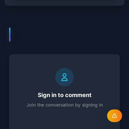
Comments (
0
)
Sign in to comment
Join the conversation by signing in