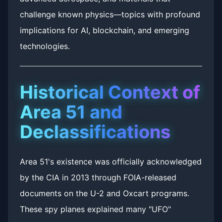
challenge known physics—topics with profound
implications for AI, blockchain, and emerging
technologies.
Historical Context of
Area 51 and
Declassifications
Area 51's existence was officially acknowledged
by the CIA in 2013 through FOIA-released
documents on the U-2 and Oxcart programs.
These spy planes explained many "UFO"