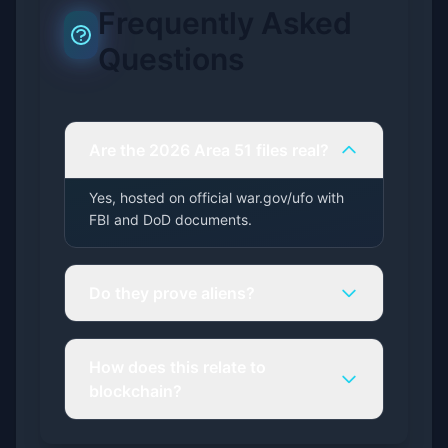
Frequently Asked
Questions
Are the 2026 Area 51 files real?
Yes, hosted on official war.gov/ufo with
FBI and DoD documents.
Do they prove aliens?
How does this relate to
blockchain?