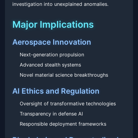
investigation into unexplained anomalies.
Major Implications
Aerospace Innovation
Next-generation propulsion
Advanced stealth systems
Novel material science breakthroughs
AI Ethics and Regulation
Oversight of transformative technologies
Transparency in defense AI
Responsible deployment frameworks