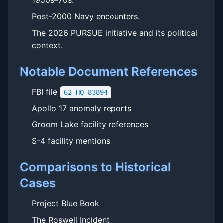
1950s–70s.
Post-2000 Navy encounters.
The 2026 PURSUE initiative and its political
context.
Notable Document References
FBI file
62-HQ-83894
Apollo 17 anomaly reports
Groom Lake facility references
S-4 facility mentions
Comparisons to Historical
Cases
Project Blue Book
The Roswell Incident