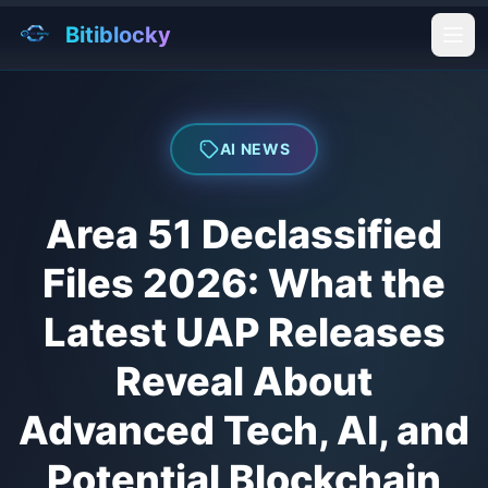
Bitiblocky
Ope
AI NEWS
Area 51 Declassified
Files 2026: What the
Latest UAP Releases
Reveal About
Advanced Tech, AI, and
Potential Blockchain