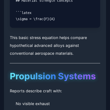
## Material Strength Concepts

```latex

This basic stress equation helps compare
hypothetical advanced alloys against
conventional aerospace materials.
Propulsion Systems
Reports describe craft with:
No visible exhaust