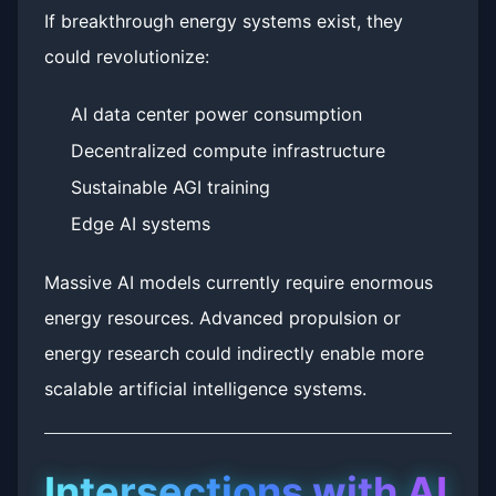
If breakthrough energy systems exist, they
could revolutionize:
AI data center power consumption
Decentralized compute infrastructure
Sustainable AGI training
Edge AI systems
Massive AI models currently require enormous
energy resources. Advanced propulsion or
energy research could indirectly enable more
scalable artificial intelligence systems.
Intersections with AI