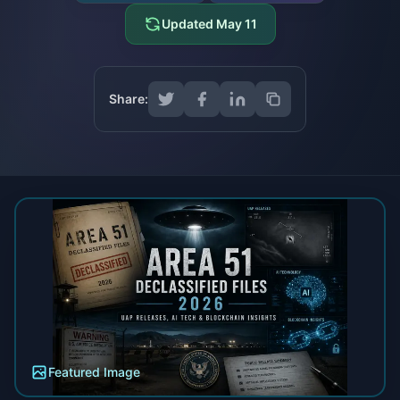
Updated
May 11
Share:
Featured Image