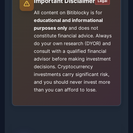
Important Disclaimer
Legal
All content on Bitiblocky is for
educational and informational
purposes only
and does not
constitute financial advice. Always
do your own research (DYOR) and
consult with a qualified financial
advisor before making investment
decisions. Cryptocurrency
investments carry significant risk,
and you should never invest more
than you can afford to lose.