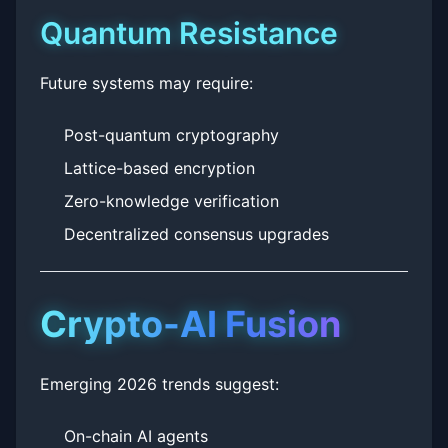
Quantum Resistance
Future systems may require:
Post-quantum cryptography
Lattice-based encryption
Zero-knowledge verification
Decentralized consensus upgrades
Crypto-AI Fusion
Emerging 2026 trends suggest:
On-chain AI agents