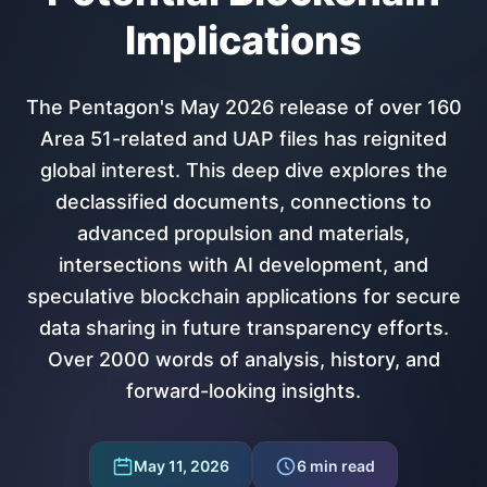
Implications
The Pentagon's May 2026 release of over 160
Area 51-related and UAP files has reignited
global interest. This deep dive explores the
declassified documents, connections to
advanced propulsion and materials,
intersections with AI development, and
speculative blockchain applications for secure
data sharing in future transparency efforts.
Over 2000 words of analysis, history, and
forward-looking insights.
May 11, 2026
6
min read