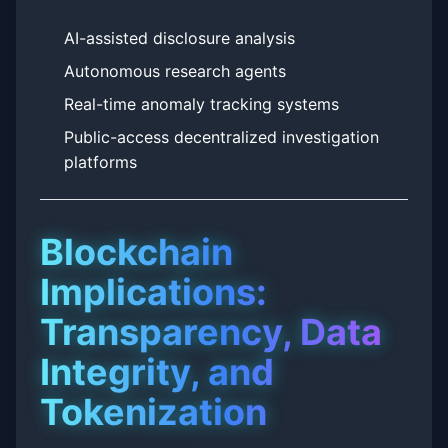
AI-assisted disclosure analysis
Autonomous research agents
Real-time anomaly tracking systems
Public-access decentralized investigation
platforms
Blockchain
Implications:
Transparency, Data
Integrity, and
Tokenization