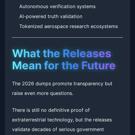
Autonomous verification systems
AI-powered truth validation
Tokenized aerospace research ecosystems
What the Releases
Mean for the Future
The 2026 dumps promote transparency but
raise even more questions.
There is still no definitive proof of
extraterrestrial technology, but the releases
validate decades of serious government