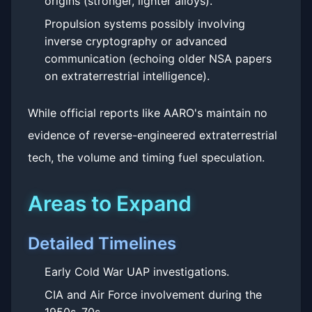
origins (stronger, lighter alloys).
Propulsion systems possibly involving
inverse cryptography or advanced
communication (echoing older NSA papers
on extraterrestrial intelligence).
While official reports like AARO's maintain no
evidence of reverse-engineered extraterrestrial
tech, the volume and timing fuel speculation.
Areas to Expand
Detailed Timelines
Early Cold War UAP investigations.
CIA and Air Force involvement during the