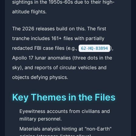
sightings in the 1950s-60s due to their high-
altitude flights.
The 2026 releases build on this. The first
tranche includes 161+ files with partially
redacted FBI case files (e.g.,
),
62-HQ-83894
Apollo 17 lunar anomalies (three dots in the
sky), and reports of circular vehicles and
objects defying physics.
Key Themes in the Files
Eyewitness accounts from civilians and
military personnel.
Materials analysis hinting at "non-Earth"