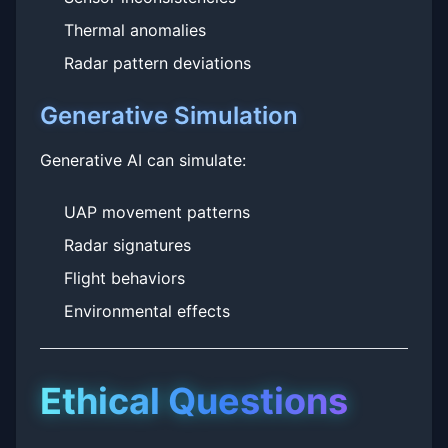
Thermal anomalies
Radar pattern deviations
Generative Simulation
Generative AI can simulate:
UAP movement patterns
Radar signatures
Flight behaviors
Environmental effects
Ethical Questions