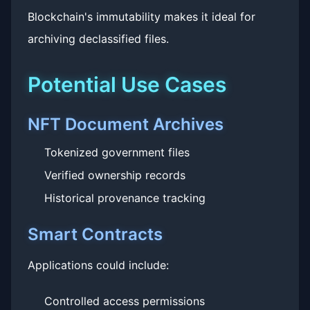
Blockchain's immutability makes it ideal for
archiving declassified files.
Potential Use Cases
NFT Document Archives
Tokenized government files
Verified ownership records
Historical provenance tracking
Smart Contracts
Applications could include:
Controlled access permissions