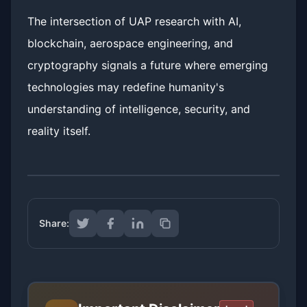
The intersection of UAP research with AI,
blockchain, aerospace engineering, and
cryptography signals a future where emerging
technologies may redefine humanity's
understanding of intelligence, security, and
reality itself.
Share: