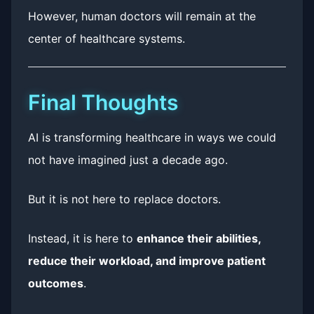
However, human doctors will remain at the
center of healthcare systems.
Final Thoughts
AI is transforming healthcare in ways we could
not have imagined just a decade ago.
But it is not here to replace doctors.
Instead, it is here to
enhance their abilities,
reduce their workload, and improve patient
outcomes
.