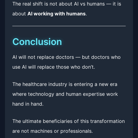
The real shift is not about AI vs humans — it is
about
AI working with humans
.
Conclusion
AI will not replace doctors — but doctors who
use AI will replace those who don’t.
The healthcare industry is entering a new era
where technology and human expertise work
hand in hand.
The ultimate beneficiaries of this transformation
are not machines or professionals.