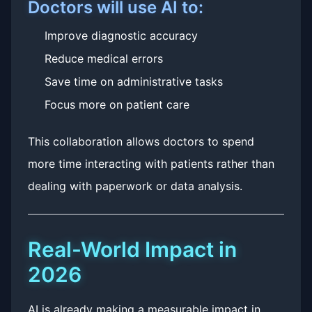
Doctors will use AI to:
Improve diagnostic accuracy
Reduce medical errors
Save time on administrative tasks
Focus more on patient care
This collaboration allows doctors to spend
more time interacting with patients rather than
dealing with paperwork or data analysis.
Real-World Impact in
2026
AI is already making a measurable impact in