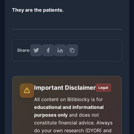
They are the patients.
Share:
Important Disclaimer
Legal
All content on Bitiblocky is for
educational and informational
purposes only
and does not
constitute financial advice. Always
do your own research (DYOR) and