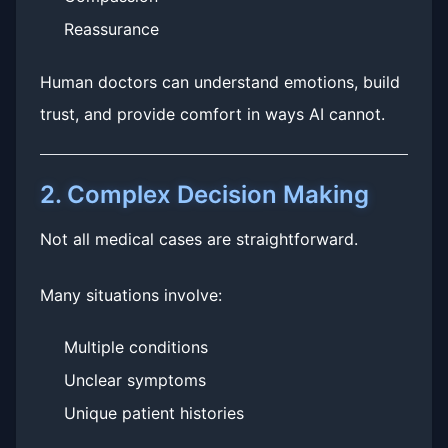
Reassurance
Human doctors can understand emotions, build
trust, and provide comfort in ways AI cannot.
2. Complex Decision Making
Not all medical cases are straightforward.
Many situations involve:
Multiple conditions
Unclear symptoms
Unique patient histories