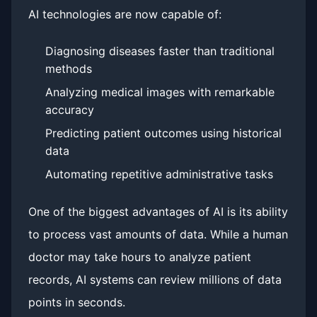
AI technologies are now capable of:
Diagnosing diseases faster than traditional
methods
Analyzing medical images with remarkable
accuracy
Predicting patient outcomes using historical
data
Automating repetitive administrative tasks
One of the biggest advantages of AI is its ability
to process vast amounts of data. While a human
doctor may take hours to analyze patient
records, AI systems can review millions of data
points in seconds.