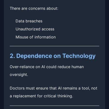
There are concerns about:
Data breaches
Unauthorized access
Misuse of information
2. Dependence on Technology
Over-reliance on AI could reduce human
oversight.
Doctors must ensure that AI remains a tool, not
a replacement for critical thinking.