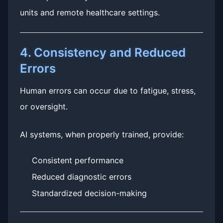
units and remote healthcare settings.
4. Consistency and Reduced
Errors
Human errors can occur due to fatigue, stress,
or oversight.
AI systems, when properly trained, provide:
Consistent performance
Reduced diagnostic errors
Standardized decision-making