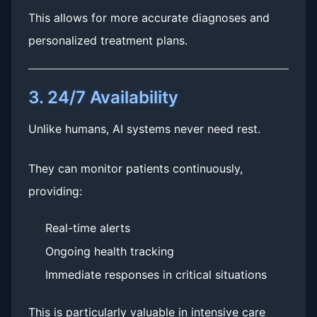
This allows for more accurate diagnoses and
personalized treatment plans.
3. 24/7 Availability
Unlike humans, AI systems never need rest.
They can monitor patients continuously,
providing:
Real-time alerts
Ongoing health tracking
Immediate responses in critical situations
This is particularly valuable in intensive care