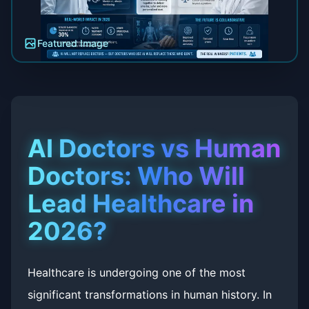
Featured Image
AI Doctors vs Human
Doctors: Who Will
Lead Healthcare in
2026?
Healthcare is undergoing one of the most
significant transformations in human history. In