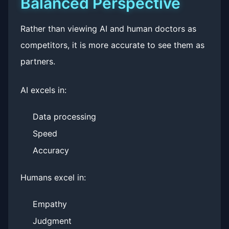
Balanced Perspective
Rather than viewing AI and human doctors as
competitors, it is more accurate to see them as
partners.
AI excels in:
Data processing
Speed
Accuracy
Humans excel in:
Empathy
Judgment