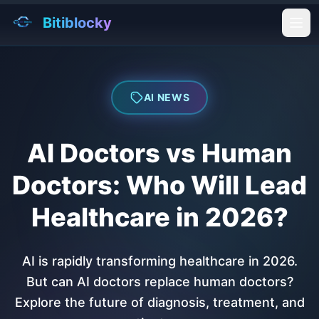
Bitiblocky
Ope
AI NEWS
AI Doctors vs Human
Doctors: Who Will Lead
Healthcare in 2026?
AI is rapidly transforming healthcare in 2026.
But can AI doctors replace human doctors?
Explore the future of diagnosis, treatment, and