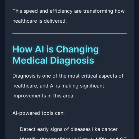
This speed and efficiency are transforming how
healthcare is delivered.
How AI is Changing
Medical Diagnosis
Diagnosis is one of the most critical aspects of
healthcare, and AI is making significant
improvements in this area.
AI-powered tools can:
Detect early signs of diseases like cancer