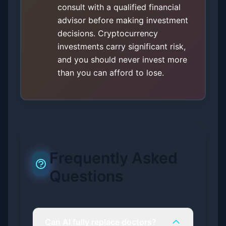
consult with a qualified financial
advisor before making investment
decisions. Cryptocurrency
investments carry significant risk,
and you should never invest more
than you can afford to lose.
Frequently Asked
Questions
Can AI fully replace doctors?