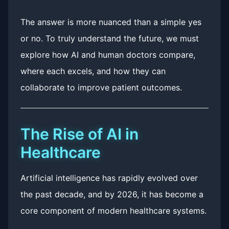
The answer is more nuanced than a simple yes
or no. To truly understand the future, we must
explore how AI and human doctors compare,
where each excels, and how they can
collaborate to improve patient outcomes.
The Rise of AI in
Healthcare
Artificial intelligence has rapidly evolved over
the past decade, and by 2026, it has become a
core component of modern healthcare systems.