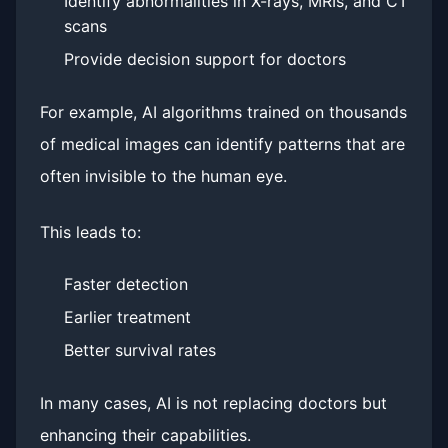
Identify abnormalities in X-rays, MRIs, and CT
scans
Provide decision support for doctors
For example, AI algorithms trained on thousands
of medical images can identify patterns that are
often invisible to the human eye.
This leads to:
Faster detection
Earlier treatment
Better survival rates
In many cases, AI is not replacing doctors but
enhancing their capabilities.