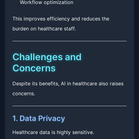
Workflow optimization
This improves efficiency and reduces the
burden on healthcare staff.
Challenges and
Concerns
Despite its benefits, AI in healthcare also raises
concerns.
1. Data Privacy
Healthcare data is highly sensitive.