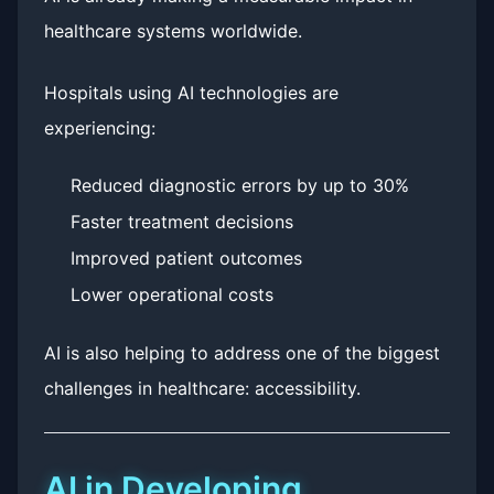
healthcare systems worldwide.
Hospitals using AI technologies are
experiencing:
Reduced diagnostic errors by up to 30%
Faster treatment decisions
Improved patient outcomes
Lower operational costs
AI is also helping to address one of the biggest
challenges in healthcare: accessibility.
AI in Developing