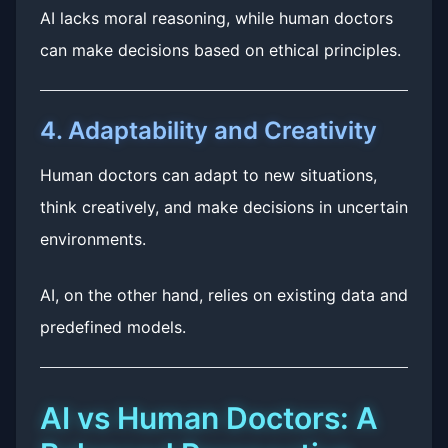
AI lacks moral reasoning, while human doctors
can make decisions based on ethical principles.
4. Adaptability and Creativity
Human doctors can adapt to new situations,
think creatively, and make decisions in uncertain
environments.
AI, on the other hand, relies on existing data and
predefined models.
AI vs Human Doctors: A