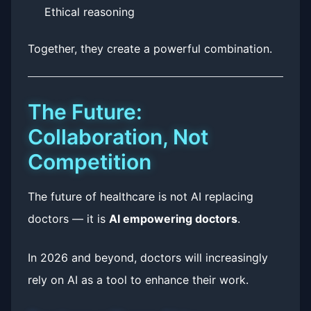
Ethical reasoning
Together, they create a powerful combination.
The Future:
Collaboration, Not
Competition
The future of healthcare is not AI replacing
doctors — it is
AI empowering doctors
.
In 2026 and beyond, doctors will increasingly
rely on AI as a tool to enhance their work.