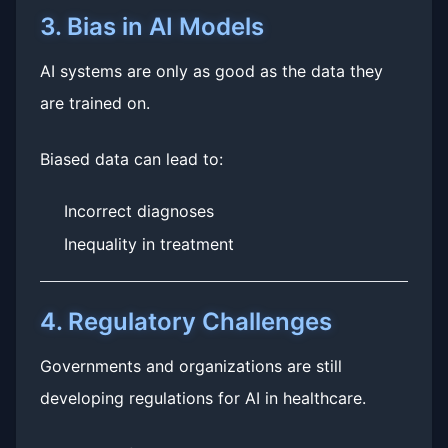
3. Bias in AI Models
AI systems are only as good as the data they
are trained on.
Biased data can lead to:
Incorrect diagnoses
Inequality in treatment
4. Regulatory Challenges
Governments and organizations are still
developing regulations for AI in healthcare.