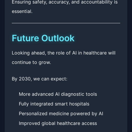
Ensuring safety, accuracy, and accountability is
essential.
Future Outlook
Looking ahead, the role of AI in healthcare will
continue to grow.
By 2030, we can expect:
More advanced AI diagnostic tools
Fully integrated smart hospitals
Personalized medicine powered by AI
Improved global healthcare access