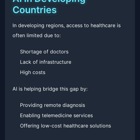
Countries
In developing regions, access to healthcare is
often limited due to:
Shortage of doctors
Lack of infrastructure
High costs
AI is helping bridge this gap by:
Providing remote diagnosis
Enabling telemedicine services
Offering low-cost healthcare solutions