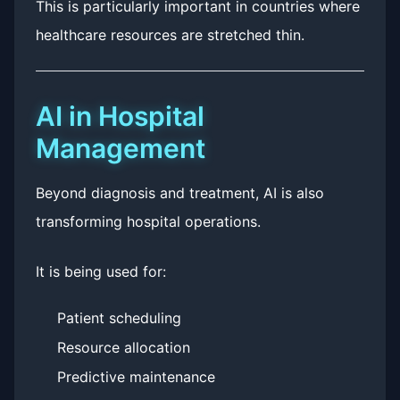
This is particularly important in countries where
healthcare resources are stretched thin.
AI in Hospital
Management
Beyond diagnosis and treatment, AI is also
transforming hospital operations.
It is being used for:
Patient scheduling
Resource allocation
Predictive maintenance