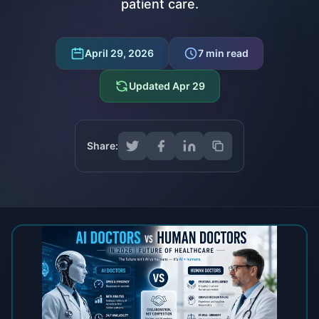
patient care.
April 29, 2026
7
min read
Updated
Apr 29
Share: