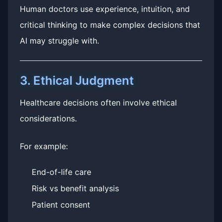
Human doctors use experience, intuition, and
critical thinking to make complex decisions that
AI may struggle with.
3. Ethical Judgment
Healthcare decisions often involve ethical
considerations.
For example:
End-of-life care
Risk vs benefit analysis
Patient consent