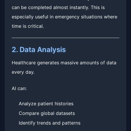
can be completed almost instantly. This is
especially useful in emergency situations where
time is critical.
2. Data Analysis
Healthcare generates massive amounts of data
every day.
AI can:
Analyze patient histories
Compare global datasets
Identify trends and patterns