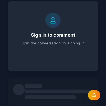
Sign in to comment
Join the conversation by signing in