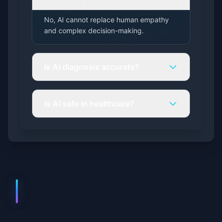
No, AI cannot replace human empathy
and complex decision-making.
Is AI diagnosis accurate?
Is AI safe in healthcare?
Comments (
0
)