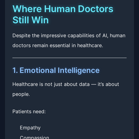
Where Human Doctors
Still Win
Despite the impressive capabilities of AI, human
doctors remain essential in healthcare.
1. Emotional Intelligence
Healthcare is not just about data — it’s about
people.
Patients need:
Empathy
Compassion