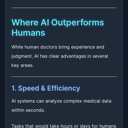
Where AI Outperforms
Humans
While human doctors bring experience and
judgment, AI has clear advantages in several
key areas.
1. Speed & Efficiency
AI systems can analyze complex medical data
within seconds.
Tasks that would take hours or days for humans