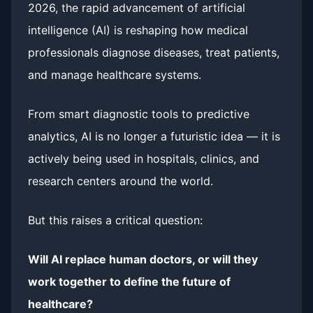
2026, the rapid advancement of artificial
intelligence (AI) is reshaping how medical
professionals diagnose diseases, treat patients,
and manage healthcare systems.
From smart diagnostic tools to predictive
analytics, AI is no longer a futuristic idea — it is
actively being used in hospitals, clinics, and
research centers around the world.
But this raises a critical question:
Will AI replace human doctors, or will they
work together to define the future of
healthcare?